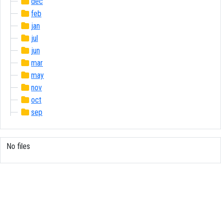
dec
feb
jan
jul
jun
mar
may
nov
oct
sep
No files