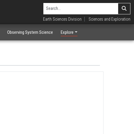
Earth Sciences Division
Sciences and Exploration
Observing System Science
Explore