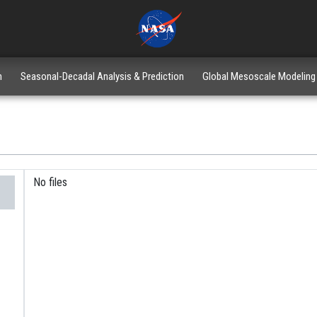
n
Seasonal-Decadal Analysis & Prediction
Global Mesoscale Modeling
No files