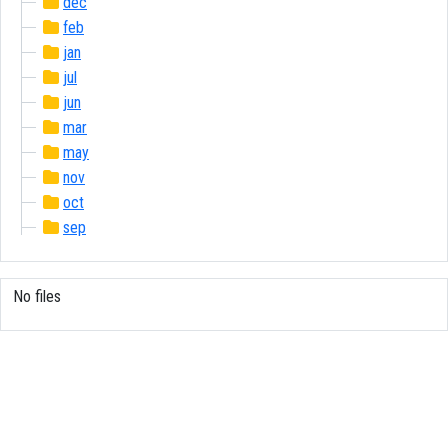
dec
feb
jan
jul
jun
mar
may
nov
oct
sep
No files