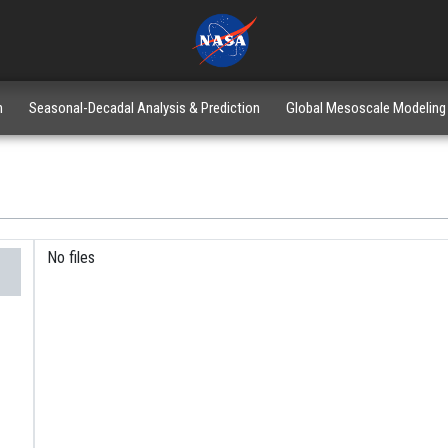
n
Seasonal-Decadal Analysis & Prediction
Global Mesoscale Modeling
No files