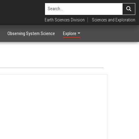
Earth Sciences Division
Sciences and Exploration
Observing System Science
Explore