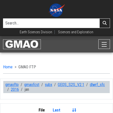
Earth Sciences Division
Sciences and Exploration
Home
GMAO FTP
gmaoftp
gmaofcst
subx
GEOS_S2S_V2.1
dlwrf_sfc
2016
jan
File
Last