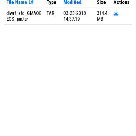
File Name
Type
Modified
Size
Actions
dlwrf_sfc_GMAOG
TAR
03-23-2018
314.4
EOS_jan.tar
14:37:19
MB