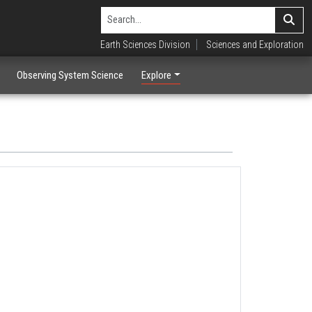
Earth Sciences Division
Sciences and Exploration
Observing System Science
Explore