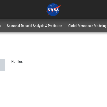
n
Seasonal-Decadal Analysis & Prediction
Global Mesoscale Modeling
No files