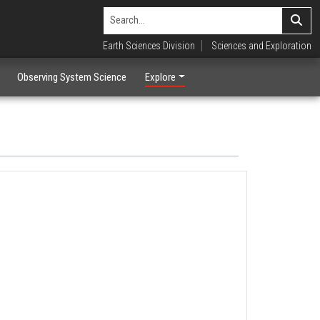
Earth Sciences Division
Sciences and Exploration
Observing System Science
Explore