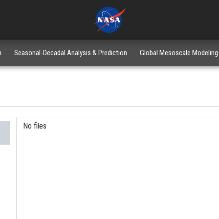
n
Seasonal-Decadal Analysis & Prediction
Global Mesoscale Modeling
No files