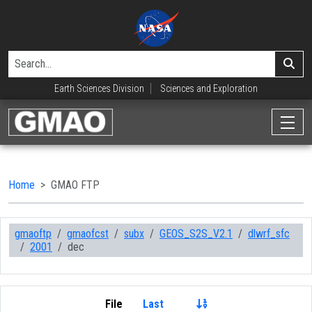
Earth Sciences Division
Sciences and Exploration
Home
GMAO FTP
gmaoftp
gmaofcst
subx
GEOS_S2S_V2.1
dlwrf_sfc
2001
dec
File
Last