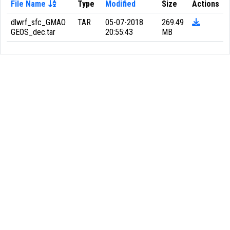
File Name
Type
Modified
Size
Actions
dlwrf_sfc_GMAO
TAR
05-07-2018
269.49
GEOS_dec.tar
20:55:43
MB