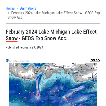
Home
Animations
February 2024 Lake Michigan Lake Effect Snow - GEOS Exp
Snow Acc.
February 2024 Lake Michigan Lake Effect
Snow - GEOS Exp Snow Acc.
Published February 29, 2024