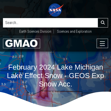
Earth Sciences Division
Sciences and Exploration
February 2024 Lake Michigan
Lake Effect Snow - GEOS Exp
Snow Acc.