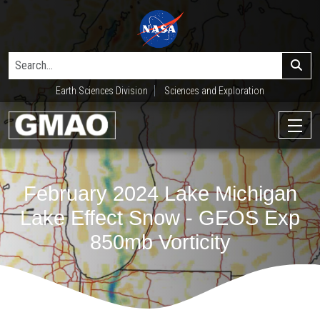
Earth Sciences Division
Sciences and Exploration
February 2024 Lake Michigan
Lake Effect Snow - GEOS Exp
850mb Vorticity