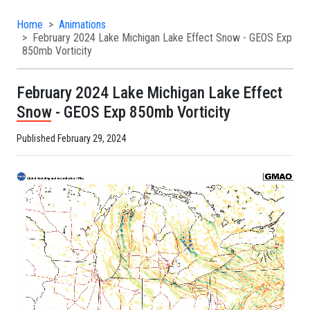
Home
Animations
February 2024 Lake Michigan Lake Effect Snow - GEOS Exp
850mb Vorticity
February 2024 Lake Michigan Lake Effect
Snow - GEOS Exp 850mb Vorticity
Published February 29, 2024